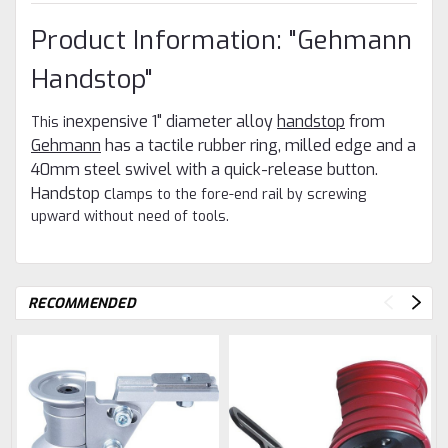
Product Information: "Gehmann
Handstop"
WANT ACCESS TO
nexpensive 1" diameter alloy
handstop
from
This i
EXCLUSIVE DEALS?
Gehmann
has a tactile rubber ring, milled edge and a
Sign up to receive access to our latest updates and best offers.
40mm steel swivel with a quick-release button.
Email
Handstop c
lamps to the fore-end rail by screwing
upward without need of tools.
SIGN ME UP!
NO, THANKS
RECOMMENDED