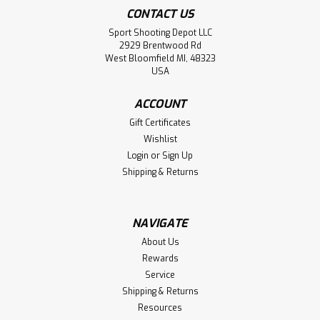
CONTACT US
Sport Shooting Depot LLC
2929 Brentwood Rd
West Bloomfield MI, 48323
USA
ACCOUNT
Gift Certificates
Wishlist
Login
or
Sign Up
Shipping & Returns
NAVIGATE
About Us
Rewards
Service
Shipping & Returns
Resources