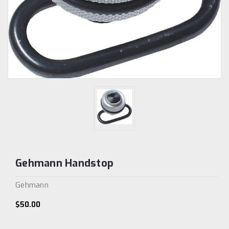
Gehmann Handstop
Gehmann
$50.00