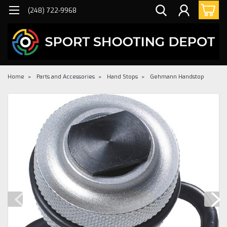
(248) 722-9968
Home
Parts and Accessories
Hand Stops
Gehmann Handstop