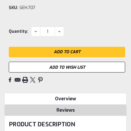
SKU:
GEH.707
Current
DECREASE
INCREASE
Quantity:
QUANTITY:
QUANTITY:
Stock:
ADD TO WISH LIST
Overview
Reviews
PRODUCT DESCRIPTION