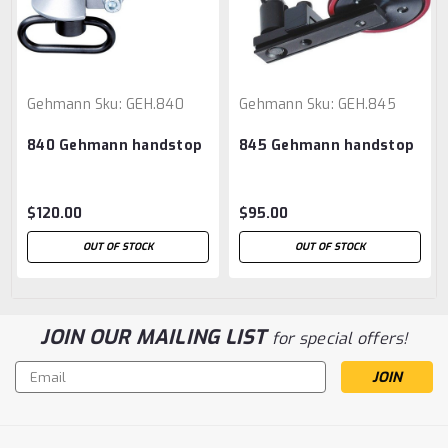
Gehmann
Sku:
GEH.840
Gehmann
Sku:
GEH.845
840 Gehmann handstop
845 Gehmann handstop
$120.00
$95.00
OUT OF STOCK
OUT OF STOCK
JOIN OUR MAILING LIST
for special offers!
Email
Address