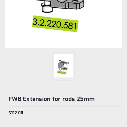
FWB Extension for rods 25mm
$112.00