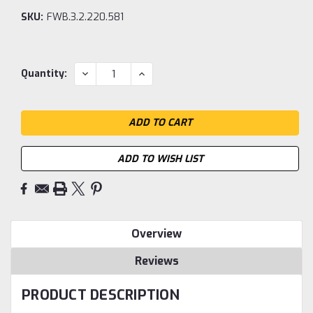
SKU:
FWB.3.2.220.581
Current
DECREASE
INCREASE
Quantity:
QUANTITY:
QUANTITY:
Stock:
ADD TO WISH LIST
Overview
Reviews
PRODUCT DESCRIPTION