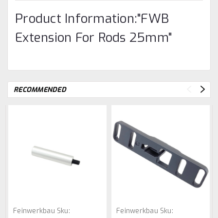
Product Information:"FWB
Extension For Rods 25mm"
RECOMMENDED
Feinwerkbau
Sku:
Feinwerkbau
Sku: