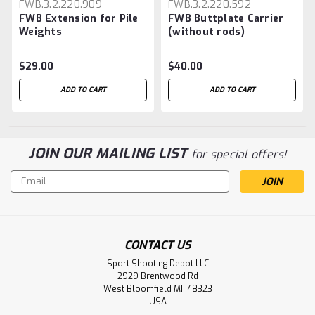
FWB.3.2.220.909
FWB.3.2.220.592
FWB Extension for Pile
FWB Buttplate Carrier
Weights
(without rods)
$29.00
$40.00
ADD TO CART
ADD TO CART
JOIN OUR MAILING LIST
for special offers!
Email
Address
CONTACT US
Sport Shooting Depot LLC
2929 Brentwood Rd
West Bloomfield MI, 48323
USA