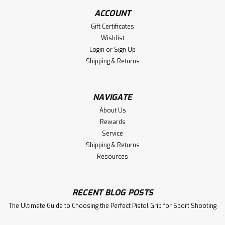
ACCOUNT
Gift Certificates
Wishlist
Login
or
Sign Up
Shipping & Returns
NAVIGATE
About Us
Rewards
Service
Shipping & Returns
Resources
RECENT BLOG POSTS
The Ultimate Guide to Choosing the Perfect Pistol Grip for Sport Shooting