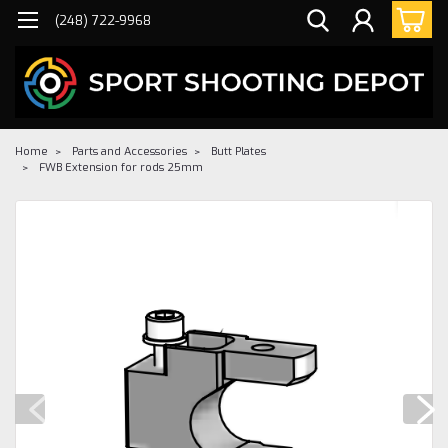
(248) 722-9968
Home
Parts and Accessories
Butt Plates
FWB Extension for rods 25mm