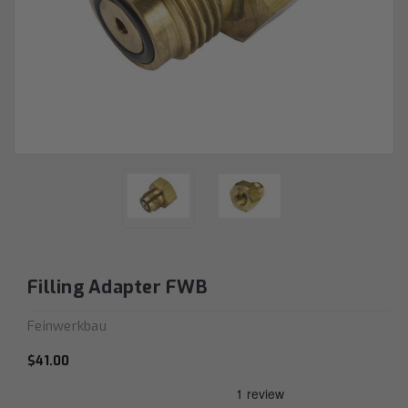
Filling Adapter FWB
Feinwerkbau
$41.00