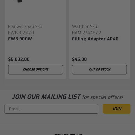
Feinwerkbau
Sku:
Walther
Sku:
FWB.3.2.470
HAM.2744872
FWB 900W
Filling Adapter AP40
$5,032.00
$45.00
CHOOSE OPTIONS
OUT OF STOCK
JOIN OUR MAILING LIST
for special offers!
Email
Address