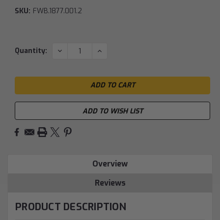
SKU:
FWB.1877.001.2
Current
DECREASE
INCREASE
Quantity:
QUANTITY:
QUANTITY:
Stock:
ADD TO WISH LIST
Overview
Reviews
PRODUCT DESCRIPTION