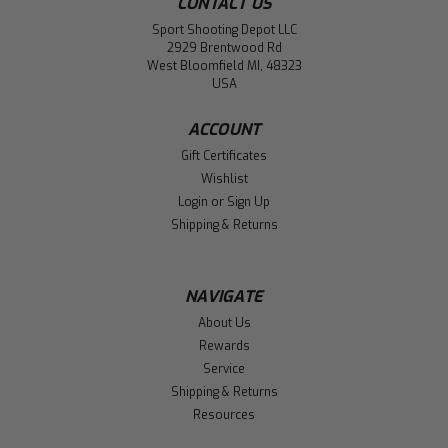
CONTACT US
Sport Shooting Depot LLC
2929 Brentwood Rd
West Bloomfield MI, 48323
USA
ACCOUNT
Gift Certificates
Wishlist
Login
or
Sign Up
Shipping & Returns
NAVIGATE
About Us
Rewards
Service
Shipping & Returns
Resources