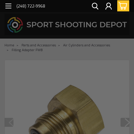
(248) 722-9968
Home
Parts and Accessories
Air Cylinders and Accessories
Filling Adapter FWB