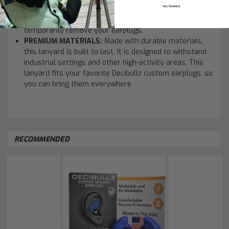
earplugs, for landscaping ear protection, or during loud
NO, THANKS
concerts. Use it in any situation where you may need to
temporarily remove your earplugs.
PREMIUM MATERIALS:
Made with durable materials,
this lanyard is built to last. It is designed to withstand
industrial settings and other high-activity areas. This
lanyard fits your favorite Decibullz custom earplugs, so
you can bring them everywhere
RECOMMENDED