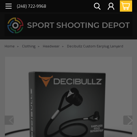
(248) 722-9968
Home
Clothing
Headwear
Decibullz Custom Earplug Lanyard