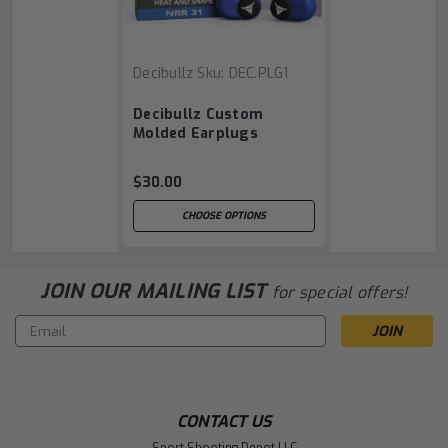
Decibullz
Sku:
DEC.PLG1
Decibullz Custom
Molded Earplugs
$30.00
CHOOSE OPTIONS
JOIN OUR MAILING LIST
for special offers!
Email
Address
CONTACT US