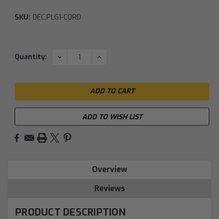
SKU:
DEC.PLG1-CORD
Current
DECREASE
INCREASE
Quantity:
QUANTITY:
QUANTITY:
Stock:
ADD TO WISH LIST
Overview
Reviews
PRODUCT DESCRIPTION