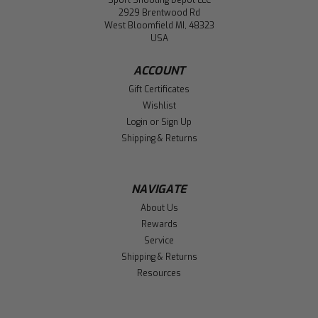
Sport Shooting Depot LLC
2929 Brentwood Rd
West Bloomfield MI, 48323
USA
ACCOUNT
Gift Certificates
Wishlist
Login
or
Sign Up
Shipping & Returns
NAVIGATE
About Us
Rewards
Service
Shipping & Returns
Resources