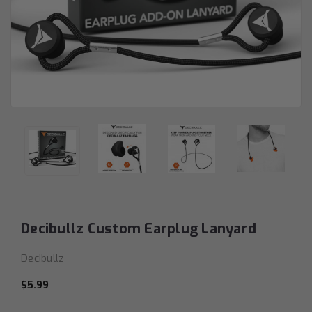
Decibullz Custom Earplug Lanyard
Decibullz
$5.99