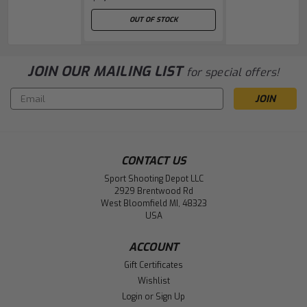
OUT OF STOCK
JOIN OUR MAILING LIST
for special offers!
Email
Address
CONTACT US
Sport Shooting Depot LLC
2929 Brentwood Rd
West Bloomfield MI, 48323
USA
ACCOUNT
Gift Certificates
Wishlist
Login
or
Sign Up