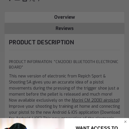
Overview
Reviews
PRODUCT DESCRIPTION
PRODUCT INFORMATION: "CM200EI BLUETOOTH ELECTRONIC
BOARD"
This new version of electronic from Repich Sport &
Shooting SA gives you an accurate idea of a pistol
movements during the pressing of the trigger shoe just a
moment before the pellet is released and much more!
Now available exclusively on the
Morini CM 200EI airpistol
!
Improve your shooting by training at home and connecting
your pistol to the new Android & iOS application (Download
for
Android
/
iOS
) This new generation of the electronic
board pairs your pistol directly with your smartphone via
WANT ACCESS TO