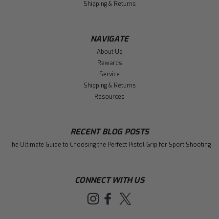
Shipping & Returns
NAVIGATE
About Us
Rewards
Service
Shipping & Returns
Resources
RECENT BLOG POSTS
The Ultimate Guide to Choosing the Perfect Pistol Grip for Sport Shooting
CONNECT WITH US