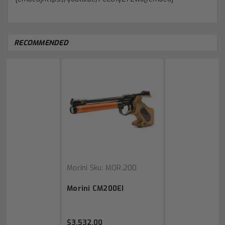
RECOMMENDED
Morini
Sku:
MOR.200
Morini CM200EI
$3,532.00