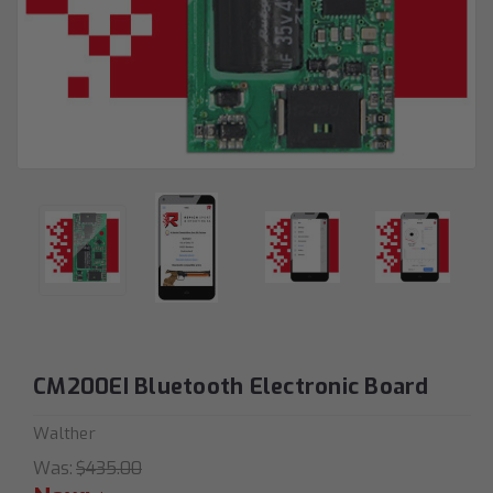
CM200EI Bluetooth Electronic Board
Walther
Was:
$435.00