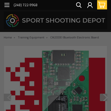
(248) 722-9968
Home
Training Equipment
CM200EI Bluetooth Electronic Board