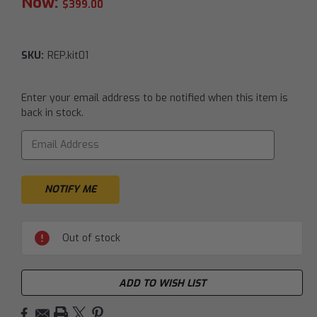
Now:
$399.00
SKU:
REP.kit01
Current
Enter your email address to be notified when this item is
Stock:
back in stock.
Out of stock
ADD TO WISH LIST