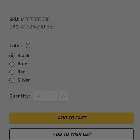
SKU:
MEC.5003638
UPC:
4062142001853
Color:
(*)
Black
Blue
Red
Silver
Current
DECREASE
INCREASE
Quantity:
QUANTITY:
QUANTITY:
Stock:
ADD TO WISH LIST