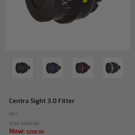
Centra Sight 3.0 Filter
MEC
Was:
$235.00
Now:
$200.00