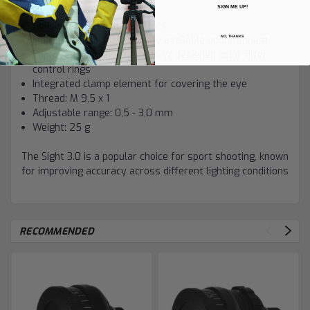
SIGN ME UP!
Insertable filter
Polished colored glass filters
NO, THANKS
Individual color filter variety available upon request
Improved handling due to NEW designed color filter
control rings
Integrated clamp element for covering the eye
Thread: M 9,5 x 1
Adjustable range: 0,5 - 3,0 mm
Weight: 25 g
The Sight 3.0 is a popular choice for sport shooting, known
for improving accuracy across different lighting conditions
RECOMMENDED