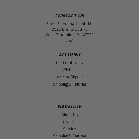
CONTACT US
Sport Shooting Depot LLC
2929 Brentwood Rd
West Bloomfield MI, 48323
USA
ACCOUNT
Gift Certificates
Wishlist
Login
or
Sign Up
Shipping & Returns
NAVIGATE
About Us
Rewards
Service
Shipping & Returns