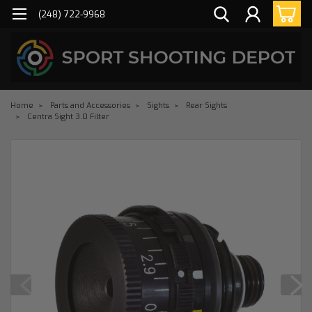
(248) 722-9968
Home
Parts and Accessories
Sights
Rear Sights
Centra Sight 3.0 Filter