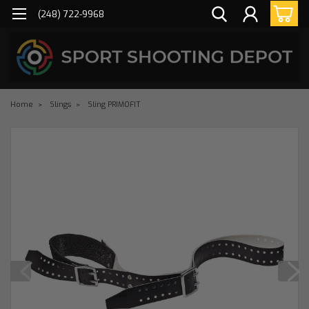
(248) 722-9968
Home
Slings
Sling PRIMOFIT