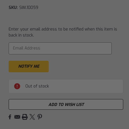
SKU:
SIM.10059
Current
Enter your email address to be notified when this item is
Stock:
back in stock.
Out of stock
ADD TO WISH LIST