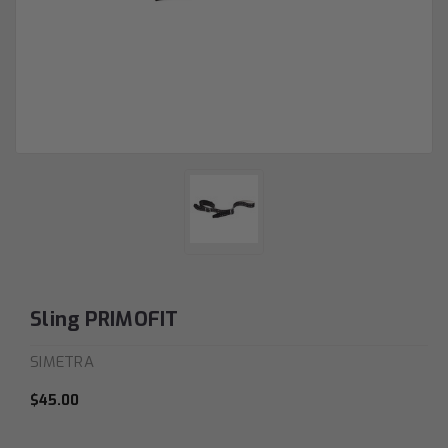
Sling PRIMOFIT
SIMETRA
$45.00