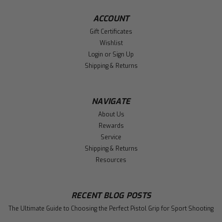
ACCOUNT
Gift Certificates
Wishlist
Login
or
Sign Up
Shipping & Returns
NAVIGATE
About Us
Rewards
Service
Shipping & Returns
Resources
RECENT BLOG POSTS
The Ultimate Guide to Choosing the Perfect Pistol Grip for Sport Shooting