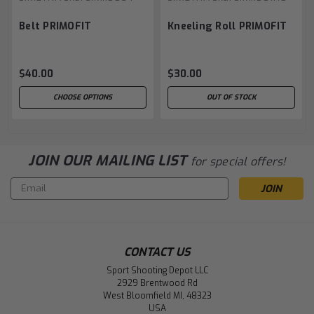
Belt PRIMOFIT
Kneeling Roll PRIMOFIT
$40.00
$30.00
CHOOSE OPTIONS
OUT OF STOCK
JOIN OUR MAILING LIST
for special offers!
Email
Address
CONTACT US
Sport Shooting Depot LLC
2929 Brentwood Rd
West Bloomfield MI, 48323
USA