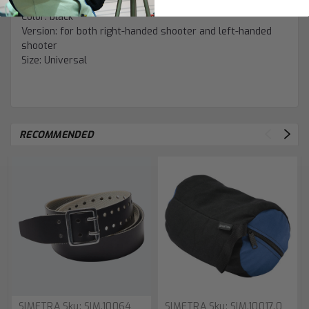
Color: black
Version: for both right-handed shooter and left-handed
shooter
Size: Universal
RECOMMENDED
SIMETRA
Sku:
SIM.10064
SIMETRA
Sku:
SIM.10017.0